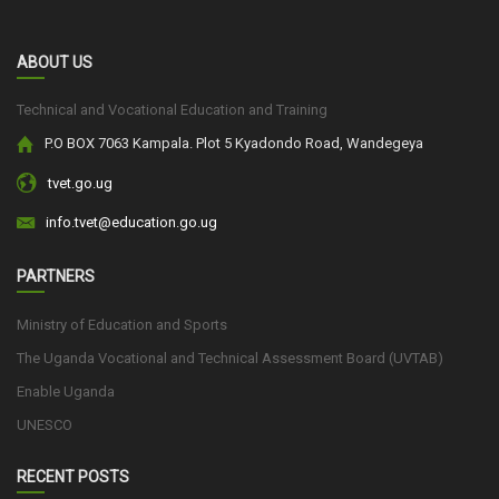
ABOUT US
Technical and Vocational Education and Training
P.O BOX 7063 Kampala. Plot 5 Kyadondo Road, Wandegeya
tvet.go.ug
info.tvet@education.go.ug
PARTNERS
Ministry of Education and Sports
The Uganda Vocational and Technical Assessment Board (UVTAB)
Enable Uganda
UNESCO
RECENT POSTS