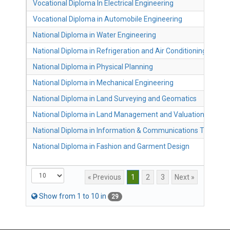
Vocational Diploma In Electrical Engineering
Vocational Diploma in Automobile Engineering
National Diploma in Water Engineering
National Diploma in Refrigeration and Air Conditioning
National Diploma in Physical Planning
National Diploma in Mechanical Engineering
National Diploma in Land Surveying and Geomatics
National Diploma in Land Management and Valuation
National Diploma in Information & Communications Technol
National Diploma in Fashion and Garment Design
« Previous
1
2
3
Next »
Show from
1 to 10 in
29