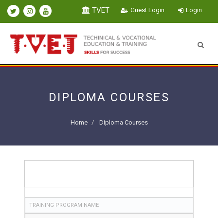
TVET
Guest Login
Login
DIPLOMA COURSES
Home
Diploma Courses
TRAINING PROGRAM NAME
TRAINING PROGRAM NAME