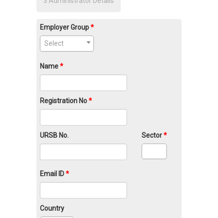
3
Administrator Details
Employer Group
Select
Name
Registration No
URSB No.
Sector
Email ID
Country