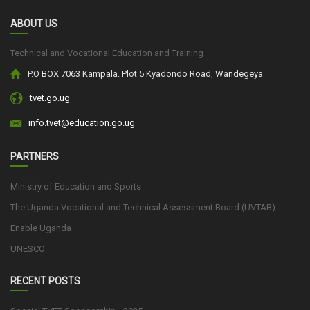
ABOUT US
Technical and Vocational Education and Training
P.O BOX 7063 Kampala. Plot 5 Kyadondo Road, Wandegeya
tvet.go.ug
info.tvet@education.go.ug
PARTNERS
Ministry of Education and Sports
The Uganda Vocational and Technical Assessment Board (UVTAB)
Enable Uganda
UNESCO
RECENT POSTS