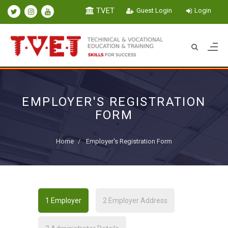
TVET
Guest Login
Login
EMPLOYER'S REGISTRATION
FORM
Home
Employer's Registration Form
1
Employer
2
Employer Address