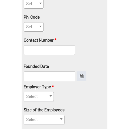
Select
Ph. Code
Select
Contact Number
Founded Date
Employer Type
Select
Size of the Employees
Select