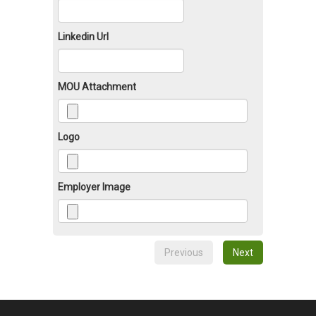
Linkedin Url
MOU Attachment
Logo
Employer Image
Previous
Next