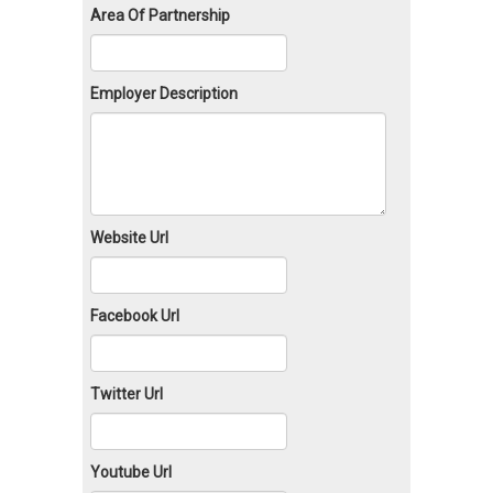
Area Of Partnership
Employer Description
Website Url
Facebook Url
Twitter Url
Youtube Url