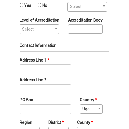
Yes
No
Select
Level of Accreditation
Accreditation Body
Select
Contact Information
Address Line 1
Address Line 2
P.O.Box
Country
Uganda
Region
District
County