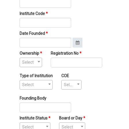
Institute Code
Date Founded
Ownership
Registration No
Select
Type of Institution
COE
Select
Select
Founding Body
Institute Status
Board or Day
Select
Select