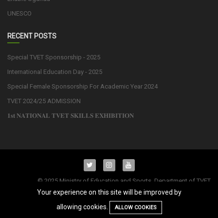
UNESCO
RECENT POSTS
Special TVET Sponsorship - 2025
International Education Day - 2025
Special Female Sponsorship For Academic Year 2024
TVET 2024/25 ADMISSION
𝟏𝐬𝐭 𝐍𝐀𝐓𝐈𝐎𝐍𝐀𝐋 𝐓𝐕𝐄𝐓 𝐒𝐊𝐈𝐋𝐋𝐒 𝐄𝐗𝐇𝐈𝐁𝐈𝐓𝐈𝐎𝐍
© 2025 Ministry of Education and Sports. Department of TVET
Operations and Management. All Rights Reserved.| Powered by
Your experience on this site will be improved by
allowing cookies.
ALLOW COOKIES