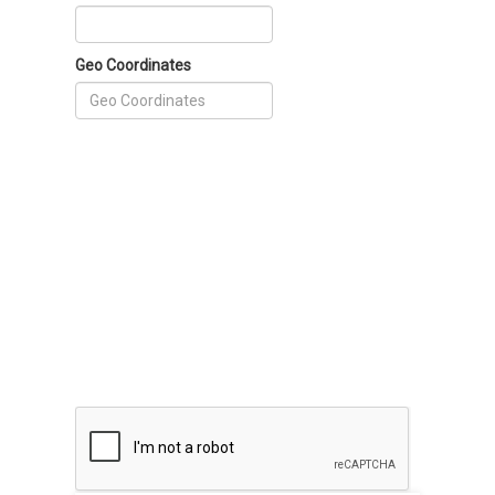
Geo Coordinates