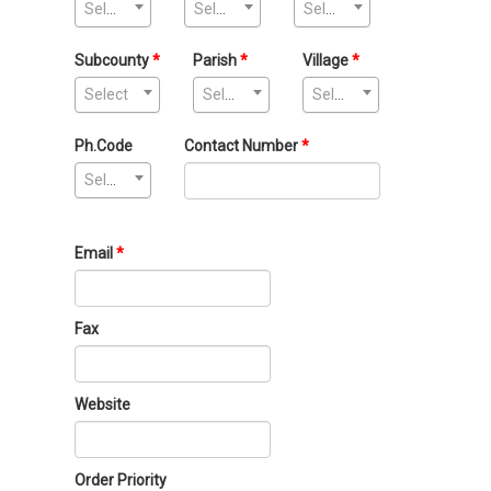
Select
Select
Select
Subcounty
Parish
Village
Select
Select
Select
Ph.Code
Contact Number
Select
Email
Fax
Website
Order Priority