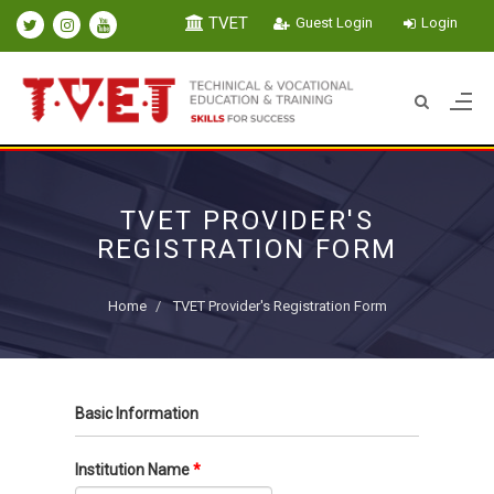
TVET
Guest Login
Login
TVET PROVIDER'S
REGISTRATION FORM
Home
TVET Provider's Registration Form
Basic Information
Institution Name