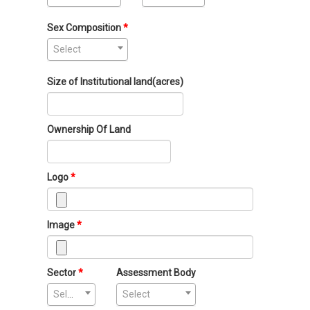
Sex Composition
Select
Size of Institutional land(acres)
Ownership Of Land
Logo
Image
Sector
Assessment Body
Select
Select