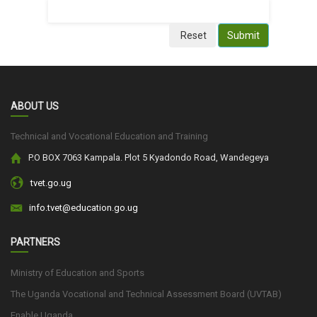
Reset
Submit
ABOUT US
Technical and Vocational Education and Training
P.O BOX 7063 Kampala. Plot 5 Kyadondo Road, Wandegeya
tvet.go.ug
info.tvet@education.go.ug
PARTNERS
Ministry of Education and Sports
The Uganda Vocational and Technical Assessment Board (UVTAB)
Enable Uganda