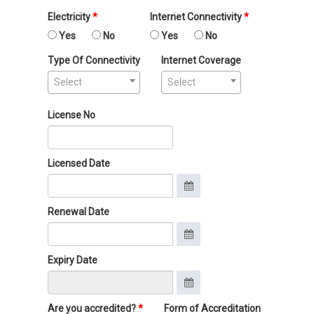
Electricity
Internet Connectivity
Yes
No
Yes
No
Type Of Connectivity
Internet Coverage
Select
Select
License No
Licensed Date
Renewal Date
Expiry Date
Are you accredited?
Form of Accreditation