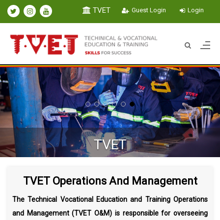
TVET
Guest Login
Login
WELCOM
Technical Vocational Education
TVET Operations And Management
The Technical Vocational Education and Training Operations
and Management (TVET O&M) is responsible for overseeing