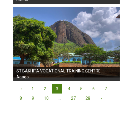
ST.BAKHITA VOCATIONAL TRAINING CENTRE
Agago
‹
1
2
3
4
5
6
7
8
9
10
...
27
28
›