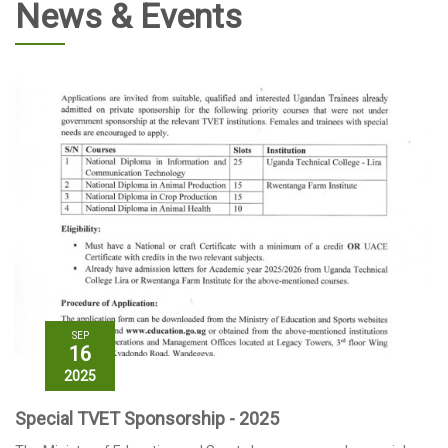
News & Events
SEP
16
2025
Special TVET Sponsorship - 2025