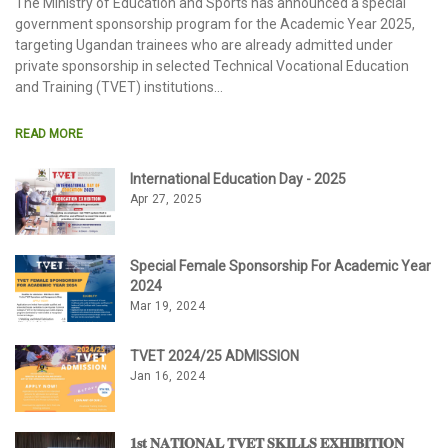
The Ministry of Education and Sports has announced a special
government sponsorship program for the Academic Year 2025,
targeting Ugandan trainees who are already admitted under
private sponsorship in selected Technical Vocational Education
and Training (TVET) institutions
READ MORE
International Education Day - 2025
Apr 27, 2025
Special Female Sponsorship For Academic Year
2024
Mar 19, 2024
TVET 2024/25 ADMISSION
Jan 16, 2024
𝟏𝐬𝐭 𝐍𝐀𝐓𝐈𝐎𝐍𝐀𝐋 𝐓𝐕𝐄𝐓 𝐒𝐊𝐈𝐋𝐋𝐒 𝐄𝐗𝐇𝐈𝐁𝐈𝐓𝐈𝐎𝐍