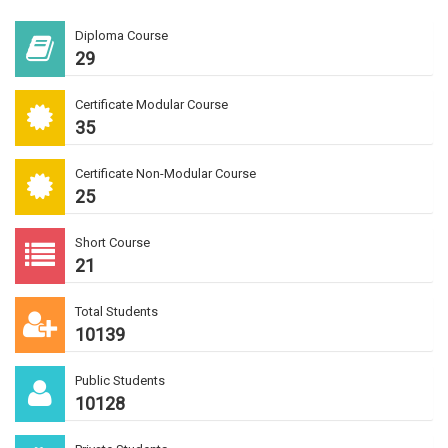
Diploma Course
29
Certificate Modular Course
35
Certificate Non-Modular Course
25
Short Course
21
Total Students
10139
Public Students
10128