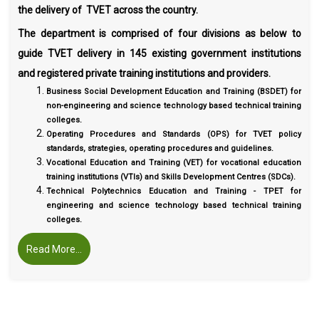
the delivery of TVET across the country.
The department is comprised of four divisions as below to
guide TVET delivery in 145 existing government institutions
and registered private training institutions and providers.
Business Social Development Education and Training (BSDET) for
non-engineering and science technology based technical training
colleges.
Operating Procedures and Standards (OPS) for TVET policy
standards, strategies, operating procedures and guidelines.
Vocational Education and Training (VET) for vocational education
training institutions (VTIs) and Skills Development Centres (SDCs).
Technical Polytechnics Education and Training - TPET for
engineering and science technology based technical training
colleges.
Read More...