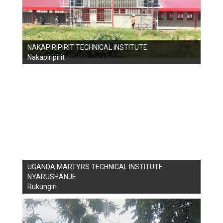
NAKAPIRIPIRIT TECHNICAL INSTITUTE
Nakapiripirit
UGANDA MARTYRS TECHNICAL INSTITUTE-
NYARUSHANJE
Rukungiri