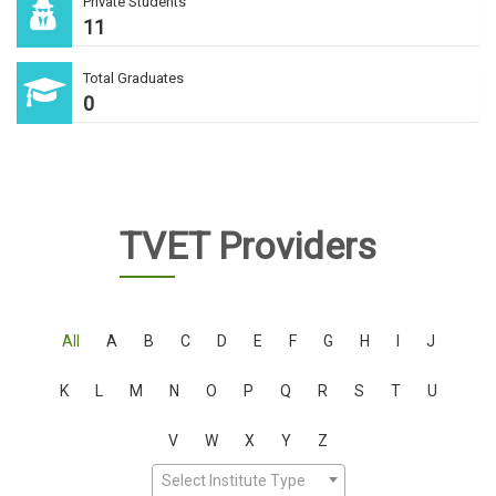
Private Students
11
Total Graduates
0
TVET Providers
All
A
B
C
D
E
F
G
H
I
J
K
L
M
N
O
P
Q
R
S
T
U
V
W
X
Y
Z
Select Institute Type