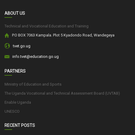
ABOUT US
Technical and Vocational Education and Training
P.O BOX 7063 Kampala. Plot 5 Kyadondo Road, Wandegeya
tvet.go.ug
info.tvet@education.go.ug
PARTNERS
Ministry of Education and Sports
The Uganda Vocational and Technical Assessment Board (UVTAB)
Enable Uganda
UNESCO
RECENT POSTS