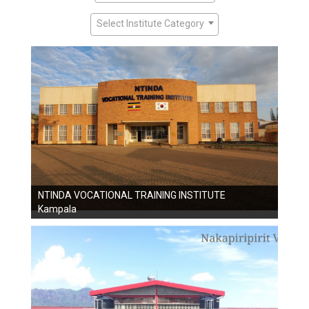
Select Institute Category
NTINDA VOCATIONAL TRAINING INSTITUTE
Kampala