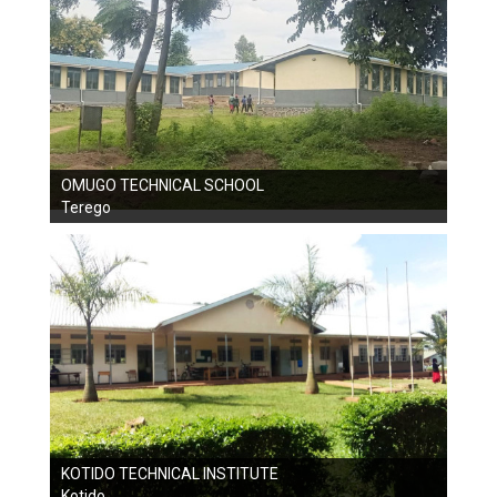
OMUGO TECHNICAL SCHOOL
Terego
KOTIDO TECHNICAL INSTITUTE
Kotido