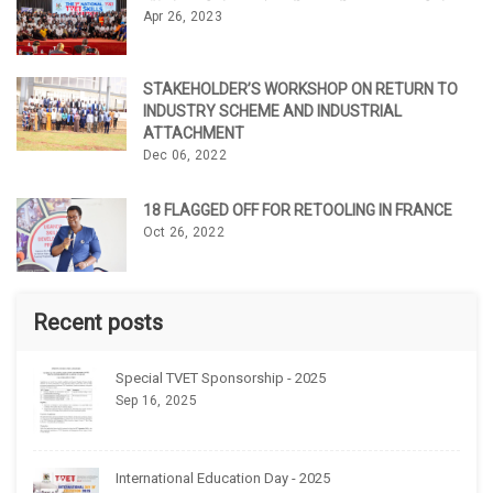
Apr 26, 2023
STAKEHOLDER’S WORKSHOP ON RETURN TO
INDUSTRY SCHEME AND INDUSTRIAL
ATTACHMENT
Dec 06, 2022
18 FLAGGED OFF FOR RETOOLING IN FRANCE
Oct 26, 2022
Recent posts
Special TVET Sponsorship - 2025
Sep 16, 2025
International Education Day - 2025