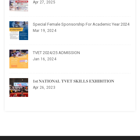
Apr 27, 2025
Special Female Sponsorship For Academic Year 2024
Mar 19, 2024
TVET 2024/25 ADMISSION
Jan 16, 2024
𝟏𝐬𝐭 𝐍𝐀𝐓𝐈𝐎𝐍𝐀𝐋 𝐓𝐕𝐄𝐓 𝐒𝐊𝐈𝐋𝐋𝐒 𝐄𝐗𝐇𝐈𝐁𝐈𝐓𝐈𝐎𝐍
Apr 26, 2023